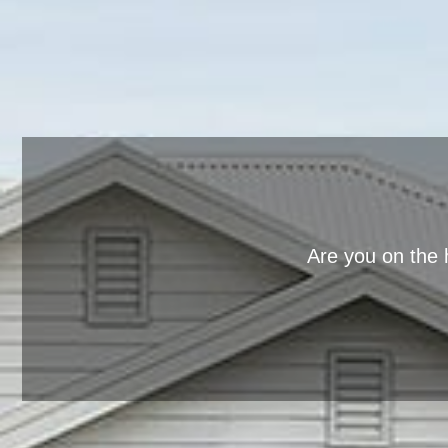
Are you on the 