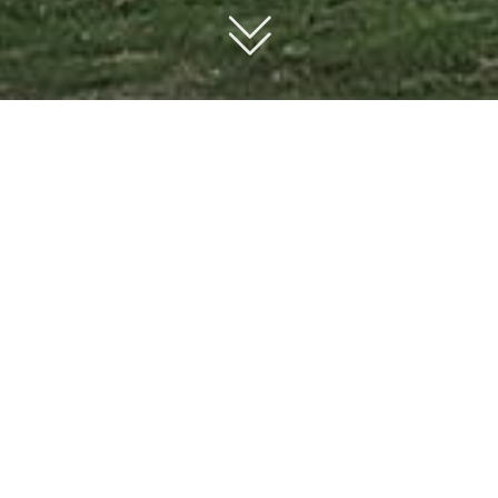
ABOUT US
nd for a truly custom home builder in Sydney.
qiang Building Pty Ltd home combines exceptional craftsmanship
urroundings.
d outstanding customer service.
own architect or designer, ensuring a smooth process that brings 