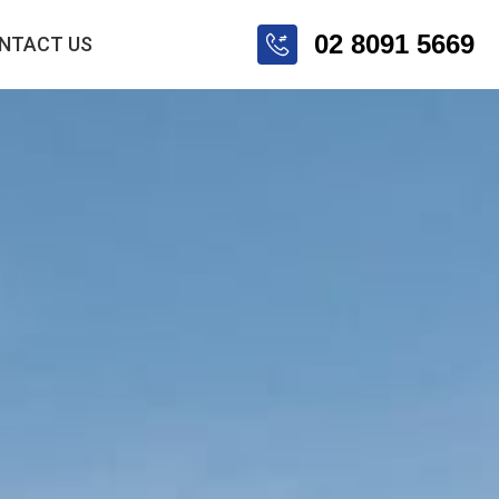
02 8091 5669
NTACT US