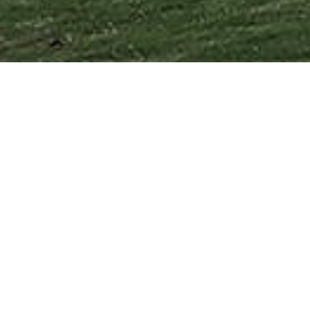
 with striking design.
your home vision to reality.