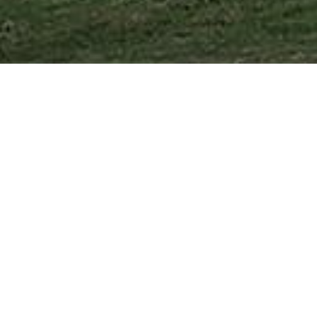
Fuqiang Building Pty Ltd was established to fulfill the dema
Designed for those who desire more than just a house, a Fu
Each home is thoughtfully crafted to harmonize with its s
Finishes are contemporary and visually appealing.
Every home is built with meticulous attention to detail an
What sets us apart is our capability to collaborate with your 