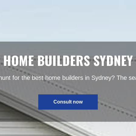
HOME BUILDERS SYDNEY
hunt for the best home builders in Sydney? The se
Consult now