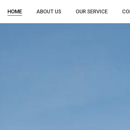
HOME
ABOUT US
OUR SERVICE
CO