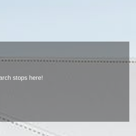
arch stops here!