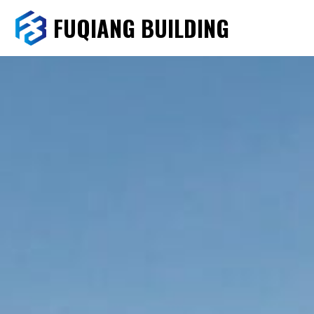
FUQIANG BUILDING